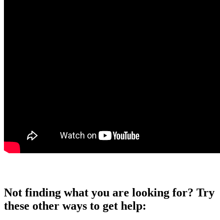
Not finding what you are looking for? Try
these other ways to get help: