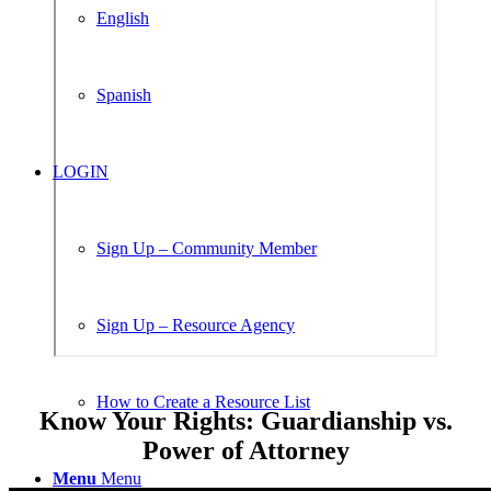
English
Spanish
LOGIN
Sign Up – Community Member
Sign Up – Resource Agency
How to Create a Resource List
Know Your Rights: Guardianship vs.
Power of Attorney
Menu
Menu