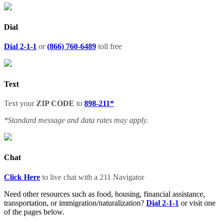
Dial
Dial 2-1-1
or
(866) 760-6489
toll free
Text
Text your
ZIP CODE
to
898-211*
*Standard message and data rates may apply.
Chat
Click Here
to live chat with a
211
Navigator
Need other resources such as food, housing, financial assistance,
transportation, or immigration/naturalization?
Dial 2-1-1
or visit one
of the pages below.