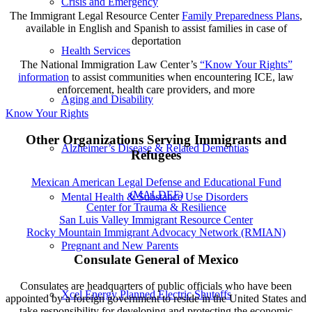
Crisis and Emergency
The Immigrant Legal Resource Center
Family Preparedness Plans
,
available in English and Spanish to assist families in case of
deportation
Health Services
The National Immigration Law Center’s
“Know Your Rights”
information
to assist communities when encountering ICE, law
enforcement, health care providers, and more
Aging and Disability
Know Your Rights
Other Organizations Serving Immigrants and
Alzheimer’s Disease & Related Dementias
Refugees
Mexican American Legal Defense and Educational Fund
(MALDEF)
Mental Health & Substance Use Disorders
Center for Trauma & Resilience
San Luis Valley Immigrant Resource Center
Rocky Mountain Immigrant Advocacy Network (RMIAN)
Pregnant and New Parents
Consulate General of Mexico
Consulates are headquarters of public officials who have been
Xcel Energy Planned Electric Shutoffs
appointed by a foreign government to reside in the United States and
take responsibility for developing and protecting the economic