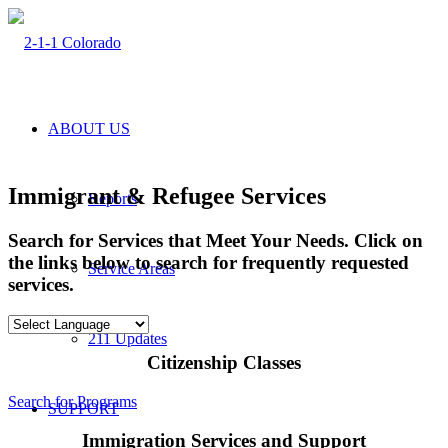
ABOUT US
Immigrant & Refugee Services
Reports
Search for Services that Meet Your Needs. Click on
the links below to search for frequently requested
Service Areas
services.
211 Updates
Citizenship Classes
Search for Programs
SUPPORT
Immigration Services and Support