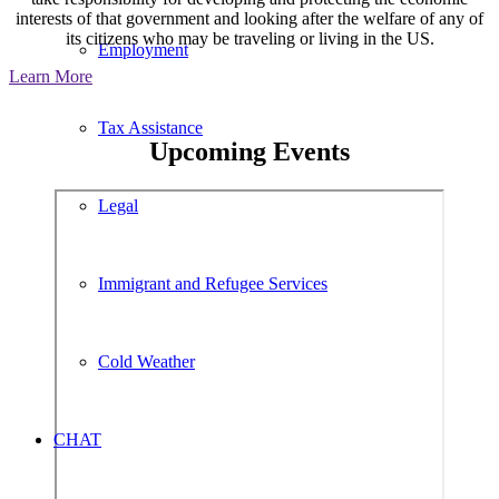
interests of that government and looking after the welfare of any of
its citizens who may be traveling or living in the US.
Employment
Learn More
Tax Assistance
Upcoming Events
Legal
Immigrant and Refugee Services
Cold Weather
CHAT