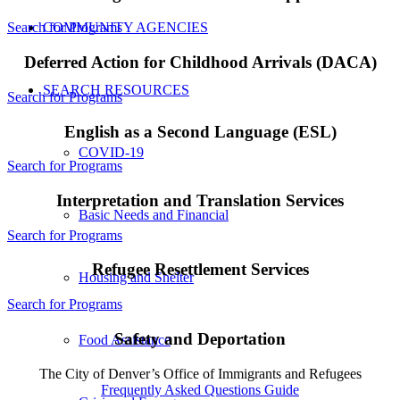
COMMUNITY AGENCIES
Search for Programs
Deferred Action for Childhood Arrivals (DACA)
SEARCH RESOURCES
Search for Programs
English as a Second Language (ESL)
COVID-19
Search for Programs
Interpretation and Translation Services
Basic Needs and Financial
Search for Programs
Refugee Resettlement Services
Housing and Shelter
Search for Programs
Safety and Deportation
Food Assistance
The City of Denver’s Office of Immigrants and Refugees
Frequently Asked Questions Guide