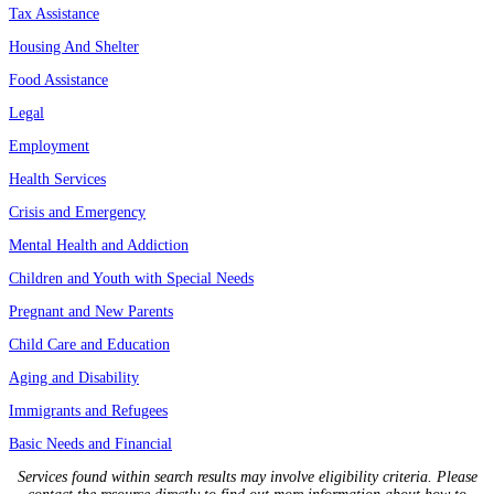
Tax Assistance
Housing And Shelter
Food Assistance
Legal
Employment
Health Services
Crisis and Emergency
Mental Health and Addiction
Children and Youth with Special Needs
Pregnant and New Parents
Child Care and Education
Aging and Disability
Immigrants and Refugees
Basic Needs and Financial
Services found within search results may involve eligibility criteria. Please