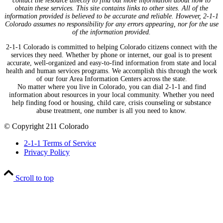
contact the resource directly to find out more information about how to
obtain these services. This site contains links to other sites. All of the
information provided is believed to be accurate and reliable. However, 2-1-1
Colorado assumes no responsibility for any errors appearing, nor for the use
of the information provided.
2-1-1 Colorado is committed to helping Colorado citizens connect with the
services they need. Whether by phone or internet, our goal is to present
accurate, well-organized and easy-to-find information from state and local
health and human services programs. We accomplish this through the work
of our four Area Information Centers across the state.
No matter where you live in Colorado, you can dial 2-1-1 and find
information about resources in your local community. Whether you need
help finding food or housing, child care, crisis counseling or substance
abuse treatment, one number is all you need to know.
© Copyright 211 Colorado
2-1-1 Terms of Service
Privacy Policy
Scroll to top