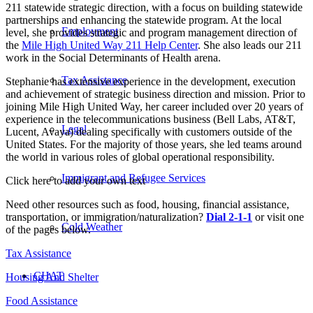
211 statewide strategic direction, with a focus on building statewide
partnerships and enhancing the statewide program. At the local
Employment
level, she provides strategic and program management direction of
the
Mile High United Way 211 Help Center
. She also leads our 211
work in the Social Determinants of Health arena.
Tax Assistance
Stephanie has extensive experience in the development, execution
and achievement of strategic business direction and mission. Prior to
joining Mile High United Way, her career included over 20 years of
experience in the telecommunications business (Bell Labs, AT&T,
Legal
Lucent, Avaya) dealing specifically with customers outside of the
United States. For the majority of those years, she led teams around
the world in various roles of global operational responsibility.
Immigrant and Refugee Services
Click here to add your own text
Need other resources such as food, housing, financial assistance,
transportation, or immigration/naturalization?
Dial 2-1-1
or visit one
Cold Weather
of the pages below.
Tax Assistance
CHAT
Housing And Shelter
Food Assistance