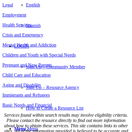
Legal
English
Employment
Health Services
Spanish
Crisis and Emergency
Mental Health and Addiction
LOGIN
Children and Youth with Special Needs
Pregnant and New Parents
Sign Up – Community Member
Child Care and Education
Aging and Disability
Sign Up – Resource Agency
Immigrants and Refugees
Basic Needs and Financial
How to Create a Resource List
Services found within search results may involve eligibility criteria.
Please contact the resource directly to find out more information
about how to obtain these services. This site contains links to other
Menu
Menu
sites. All of the information provided is believed to be accurate and