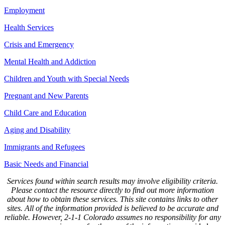
Employment
Health Services
Crisis and Emergency
Mental Health and Addiction
Children and Youth with Special Needs
Pregnant and New Parents
Child Care and Education
Aging and Disability
Immigrants and Refugees
Basic Needs and Financial
Services found within search results may involve eligibility criteria.
Please contact the resource directly to find out more information
about how to obtain these services. This site contains links to other
sites. All of the information provided is believed to be accurate and
reliable. However, 2-1-1 Colorado assumes no responsibility for any