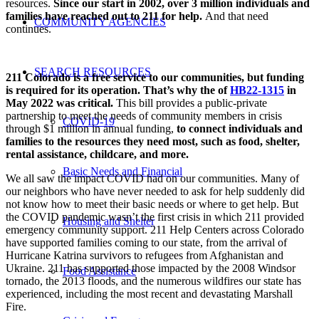
resources.
Since our start in 2002, over 3 million individuals and
families have reached out to 211 for help.
And that need
COMMUNITY AGENCIES
continues.
SEARCH RESOURCES
211 Colorado is a free service to our communities, but funding
is required for its operation. That’s why the of
HB22-1315
in
May 2022 was critical.
This bill provides a public-private
partnership to meet the needs of community members in crisis
COVID-19
through $1 million in annual funding,
to connect individuals and
families to
the resources they need most, such as food, shelter,
rental assistance, childcare, and more.
Basic Needs and Financial
We all saw the impact COVID had on our communities. Many of
our neighbors who have never needed to ask for help suddenly did
not know how to meet their basic needs or where to get help. But
the COVID pandemic wasn’t the first crisis in which 211 provided
Housing and Shelter
emergency community support. 211 Help Centers across Colorado
have supported families coming to our state, from the arrival of
Hurricane Katrina survivors to refugees from Afghanistan and
Ukraine. 211 has supported those impacted by the 2008 Windsor
Food Assistance
tornado, the 2013 floods, and the numerous wildfires our state has
experienced, including the most recent and devastating Marshall
Fire.