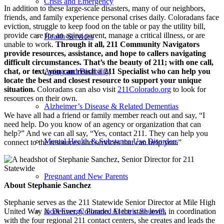
Crisis and Emergency
In addition to these large-scale disasters, many of our neighbors,
friends, and family experience personal crises daily. Coloradans face
eviction, struggle to keep food on the table or pay the utility bill,
provide care for an aging parent, manage a critical illness, or are
Health Services
unable to work.
Through it all, 211 Community Navigators
provide resources, assistance, and hope to callers navigating
difficult circumstances. That’s the beauty of 211; with one call,
chat, or text, you can reach a 211 Specialist who can help you
Aging and Disability
locate the best and closest resource to support your unique
situation.
Coloradans can also visit
211Colorado.org
to look for
resources on their own.
Alzheimer’s Disease & Related Dementias
We have all had a friend or family member reach out and say, “I
need help. Do you know of an agency or organization that can
help?” And we can all say, “Yes, contact 211. They can help you
Mental Health & Substance Use Disorders
connect to the resources and services that can help you.”
Pregnant and New Parents
About Stephanie Sanchez
Stephanie serves as the 211 Statewide Senior Director at Mile High
United Way in Denver, Colorado. At the state level, in coordination
Xcel Energy Planned Electric Shutoffs
with the four regional 211 contact centers, she creates and leads the