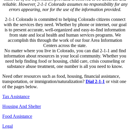
reliable. However, 2-1-1 Colorado assumes no responsibility for any
errors appearing, nor for the use of the information provided.
2-1-1 Colorado is committed to helping Colorado citizens connect
with the services they need. Whether by phone or internet, our goal
is to present accurate, well-organized and easy-to-find information
from state and local health and human services programs. We
accomplish this through the work of our four Area Information
Centers across the state.
No matter where you live in Colorado, you can dial 2-1-1 and find
information about resources in your local community. Whether you
need help finding food or housing, child care, crisis counseling or
substance abuse treatment, one number is all you need to know.
Need other resources such as food, housing, financial assistance,
transportation, or immigration/naturalization?
Dial 2-1-1
or visit one
of the pages below.
Tax Assistance
Housing And Shelter
Food Assistance
Legal