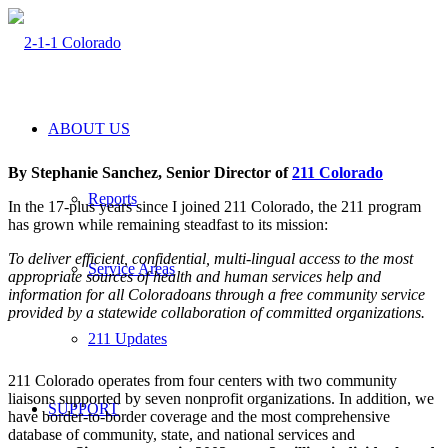
ABOUT US
By Stephanie Sanchez, Senior Director of
211 Colorado
Reports
I
n the 17-plus years since I joined 211 Colorado, the 211 program
has grown while remaining steadfast to its mission:
To deliver efficient, confidential, multi-lingual access to the most
Service Areas
appropriate sources of health and human services help and
information for all Coloradoans through a free community service
provided by a statewide collaboration of committed organizations.
211 Updates
211 Colorado operates from four centers with two community
liaisons supported by seven nonprofit organizations. In addition, we
SUPPORT
have border-to-border coverage and the most comprehensive
database of community, state, and national services and